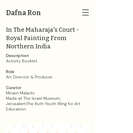
Dafna Ron
In The Maharaja's Court -
Royal Painting From
Northern India
Description
Activity Booklet.
Role
Art Director & Producer.
Curator
Miriam Malachi.​
Made at The Israel Museum,
JerusalemThe Ruth Youth Wing for Art
Education.​