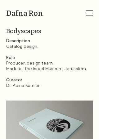
Dafna Ron
Bodyscapes
Description​​​​​​​
Catalog design.
Role
Producer, design team.
Made at The Israel Museum, Jerusalem.
Curator
Dr. Adina Kamien.