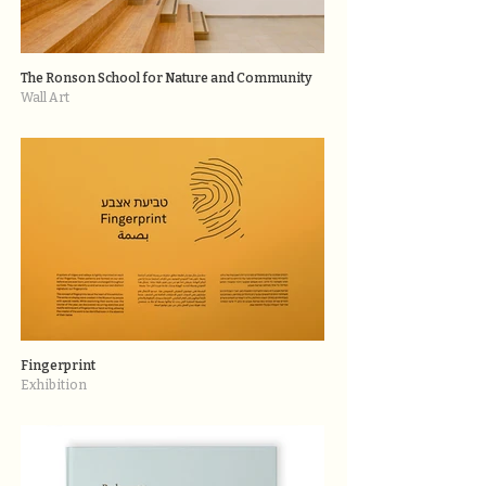
The Ronson School for Nature and Community
Wall Art
Fingerprint
Exhibition