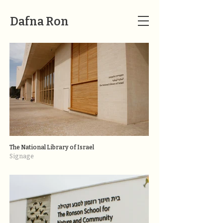
Dafna Ron
The National Library of Israel
Signage