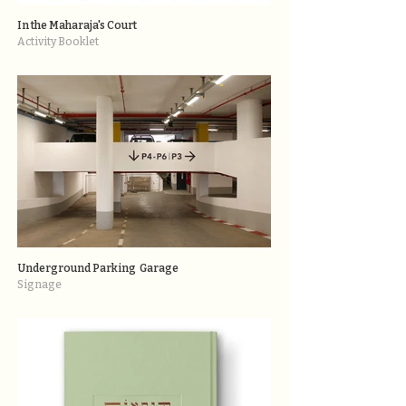
In the Maharaja's Court
Activity Booklet
Underground Parking Garage
Signage