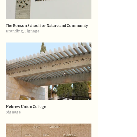
The Ronson School for Nature and Community
Branding, Signage
Hebrew Union College
Signage