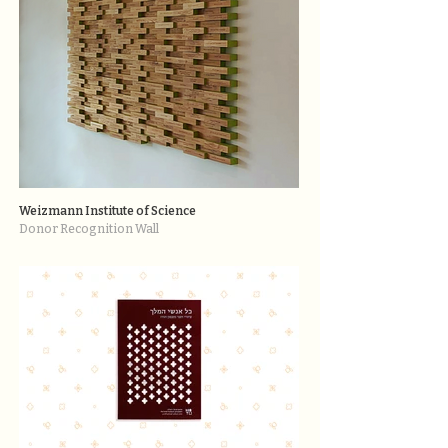
Weizmann Institute of Science
Donor Recognition Wall