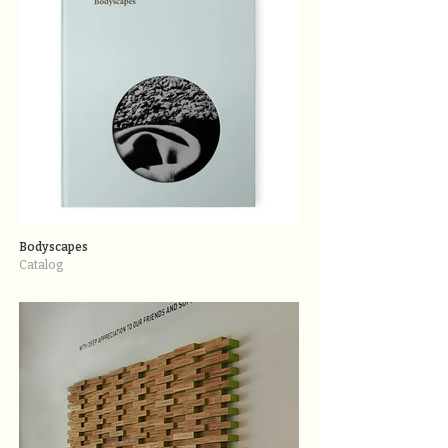
Bodyscapes
Catalog