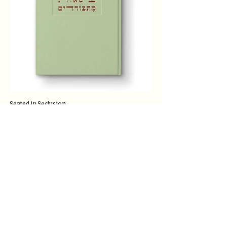
Seated in Seclusion
Catalog
The Ronson School for Nature and Community