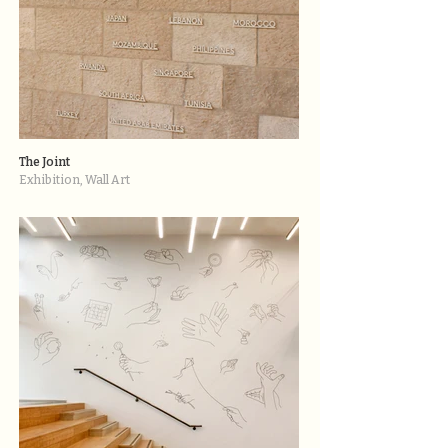
The Joint
Exhibition, Wall Art