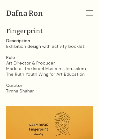
Dafna Ron
Fingerprint
Description
Exhibition design with activity booklet.
Role
Art Director & Producer.
Made at The Israel Museum, Jerusalem,
The Ruth Youth Wing for Art Education.
Curator
Timna Shahar.