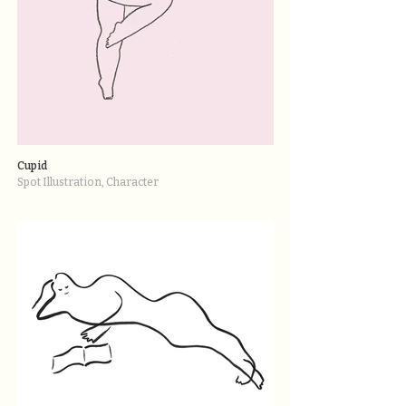
Cupid
Spot Illustration, Character