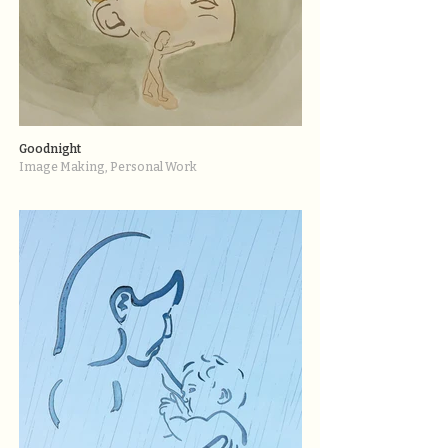
Goodnight
Image Making, Personal Work