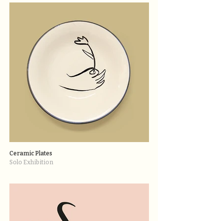
Ceramic Plates
Solo Exhibition