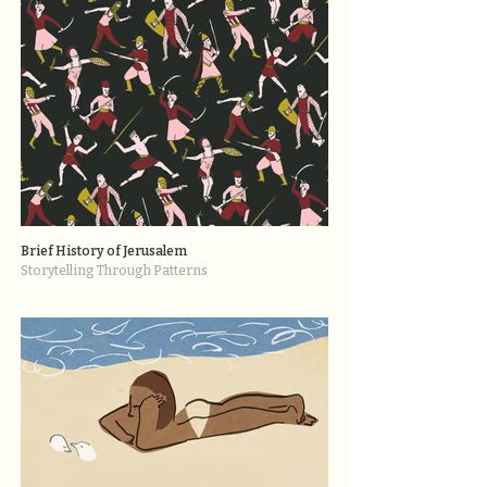
Brief History of Jerusalem
Storytelling Through Patterns