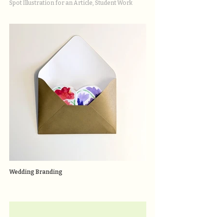
Spot Illustration for an Article, Student Work
Wedding Branding