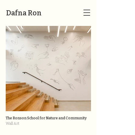
Dafna Ron
The Ronson School for Nature and Community
Wall Art