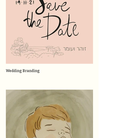
Wedding Branding