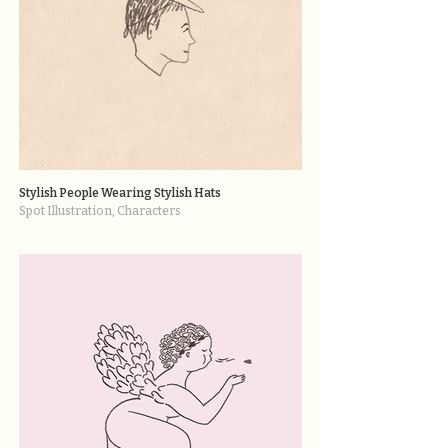
Stylish People Wearing Stylish Hats
Spot Illustration, Characters