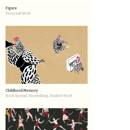
Figure
Personal Work
Childhood Memory
Book Spread, Storytelling, Student Work