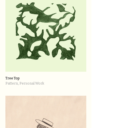
Tree Top
Pattern, Personal Work