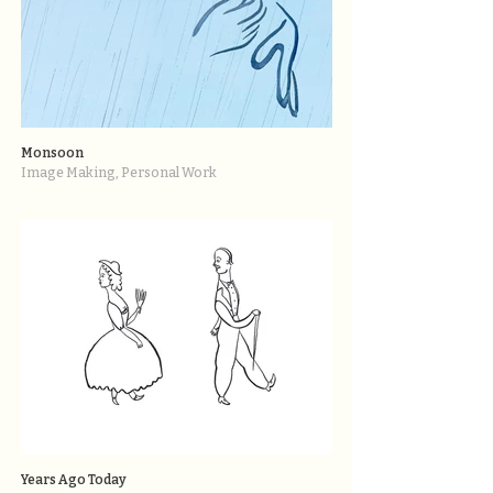
Monsoon
Image Making, Personal Work
Years Ago Today