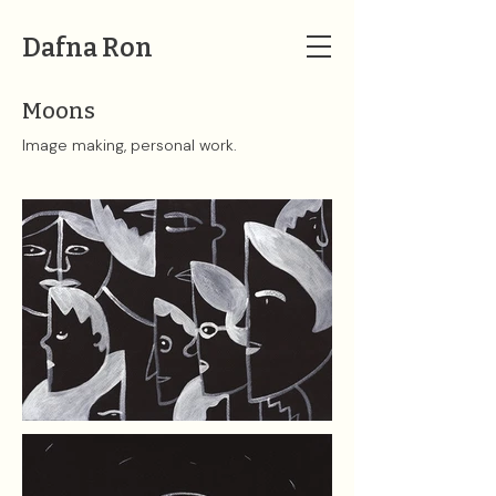
Dafna Ron
Moons
Image making, personal work.