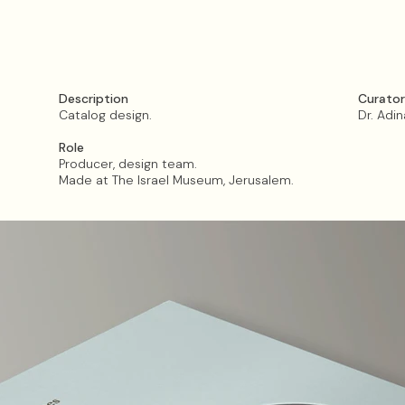
Description​​​​​​​
Curator
Catalog design.
Dr. Adi
Role
Producer, design team.
Made at The Israel Museum, Jerusalem.