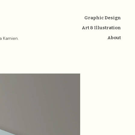
Graphic Design
Art & Illustration
About
na Kamien.