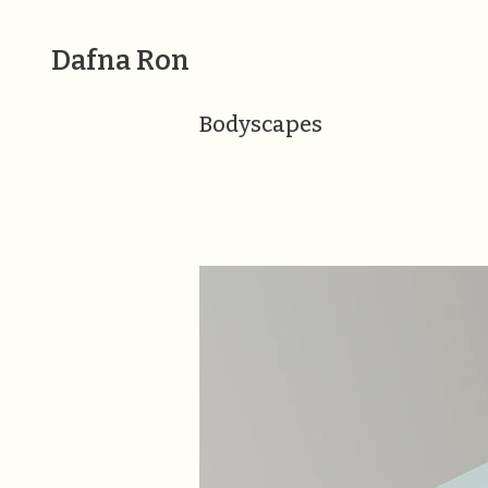
Dafna Ron
Bodyscapes