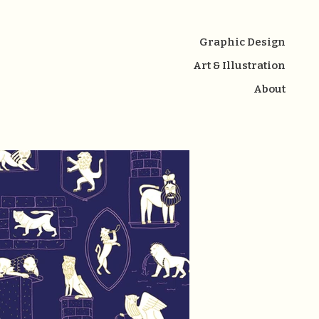
Graphic Design
Art & Illustration
About