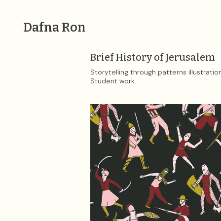
Dafna Ron
Brief History of Jerusalem
Storytelling through patterns illustratio
Student work.