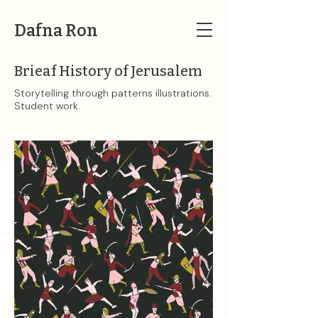
Dafna Ron
Brieaf History of Jerusalem
Storytelling through patterns illustrations.
Student work.