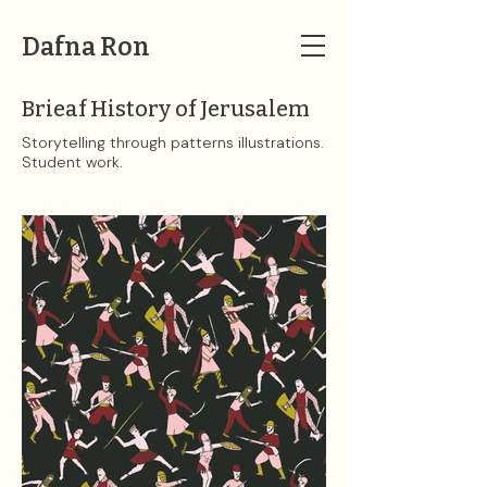
Dafna Ron
Brieaf History of Jerusalem
Storytelling through patterns illustrations.
Student work.