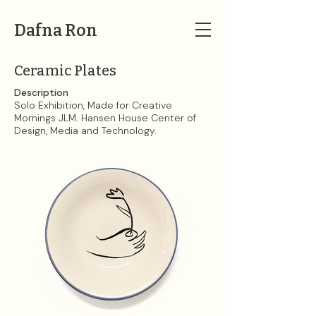
Dafna Ron
Ceramic Plates
Description
Solo Exhibition, Made for Creative
Mornings JLM. Hansen House Center of
Design, Media and Technology.​​​​​​