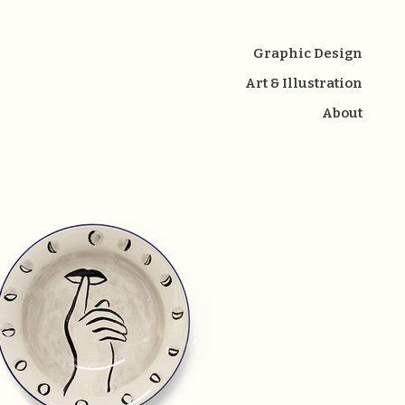
Graphic Design
Art & Illustration
About