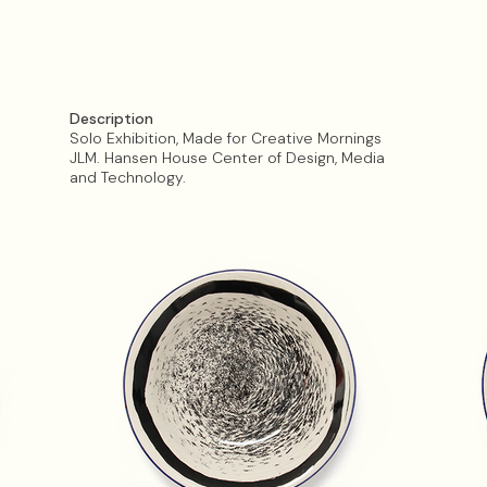
Description
Solo Exhibition, Made for Creative Mornings
JLM. Hansen House Center of Design, Media
and Technology.