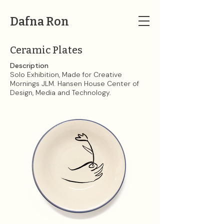
Dafna Ron
Ceramic Plates
Description
Solo Exhibition, Made for Creative
Mornings JLM. Hansen House Center of
Design, Media and Technology.​​​​​​