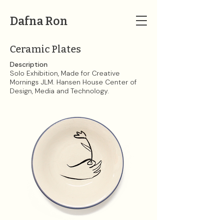
Dafna Ron
Ceramic Plates
Description
Solo Exhibition, Made for Creative
Mornings JLM. Hansen House Center of
Design, Media and Technology.​​​​​​