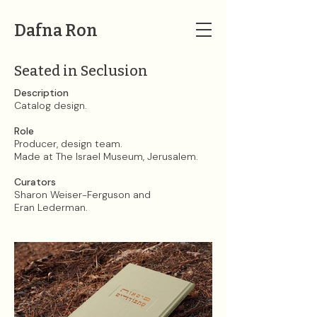
Dafna Ron
Seated in Seclusion
Description​​​​​​​
Catalog design.
Role
Producer, design team.
Made at The Israel Museum, Jerusalem.
Curators
Sharon Weiser-Ferguson and
Eran Lederman.