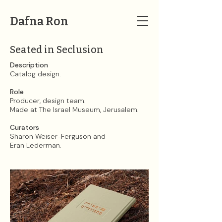
Dafna Ron
Seated in Seclusion
Description​​​​​​​
Catalog design.
Role
Producer, design team.
Made at The Israel Museum, Jerusalem.
Curators
Sharon Weiser-Ferguson and
Eran Lederman.