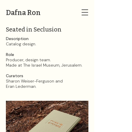
Dafna Ron
Seated in Seclusion
Description​​​​​​​
Catalog design.
Role
Producer, design team.
Made at The Israel Museum, Jerusalem.
Curators
Sharon Weiser-Ferguson and
Eran Lederman.