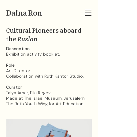
Dafna Ron
Cultural Pioneers aboard
the
Ruslan
Description
Exhibition activity booklet.
Role
Art Director.
Collaboration with Ruth Kantor Studio.
Curator
Talya Amar, Ella Regev.
Made at The Israel Museum, Jerusalem,
The Ruth Youth Wing for Art Education.​