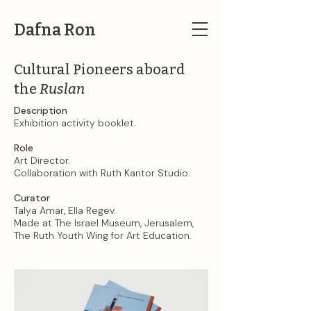
Dafna Ron
Cultural Pioneers aboard
the
Ruslan
Description
Exhibition activity booklet.
Role
Art Director.
Collaboration with Ruth Kantor Studio.
Curator
Talya Amar, Ella Regev.
Made at The Israel Museum, Jerusalem,
The Ruth Youth Wing for Art Education.​