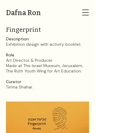
Dafna Ron
Fingerprint
Description
Exhibition design with activity booklet.
Role
Art Director & Producer.
Made at The Israel Museum, Jerusalem,
The Ruth Youth Wing for Art Education.
Curator
Timna Shahar.