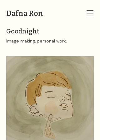
Dafna Ron
Goodnight
Image making, personal work.