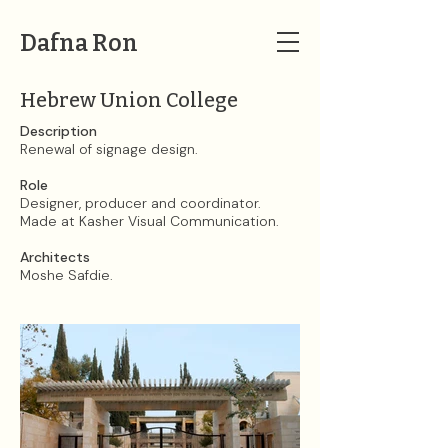
Dafna Ron
Hebrew Union College
Description
Renewal of signage design.​
Role
Designer, producer and coordinator.
Made at Kasher Visual Communication.​
Architects
Moshe Safdie.​