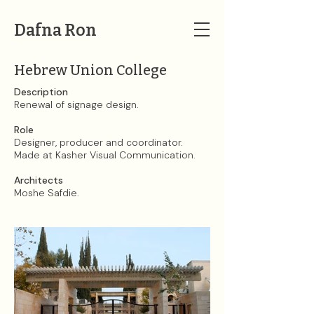
Dafna Ron
Hebrew Union College
Description
Renewal of signage design.​
Role
Designer, producer and coordinator.
Made at Kasher Visual Communication.​
Architects
Moshe Safdie.​