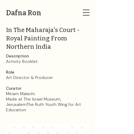
Dafna Ron
In The Maharaja's Court -
Royal Painting From
Northern India
Description
Activity Booklet.
Role
Art Director & Producer.
Curator
Miriam Malachi.​
Made at The Israel Museum,
JerusalemThe Ruth Youth Wing for Art
Education.​