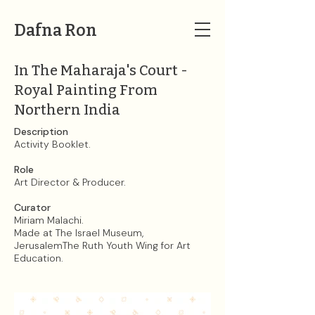
Dafna Ron
In The Maharaja's Court -
Royal Painting From
Northern India
Description
Activity Booklet.
Role
Art Director & Producer.
Curator
Miriam Malachi.​
Made at The Israel Museum,
JerusalemThe Ruth Youth Wing for Art
Education.​