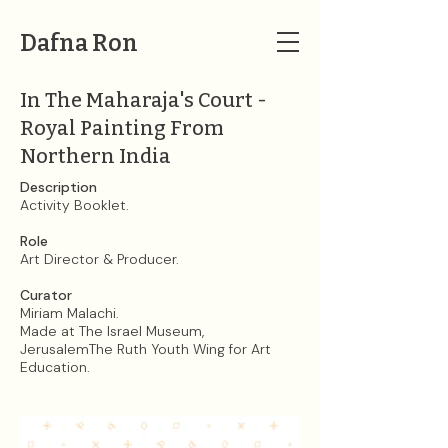
Dafna Ron
In The Maharaja's Court -
Royal Painting From
Northern India
Description
Activity Booklet.
Role
Art Director & Producer.
Curator
Miriam Malachi.​
Made at The Israel Museum,
JerusalemThe Ruth Youth Wing for Art
Education.​