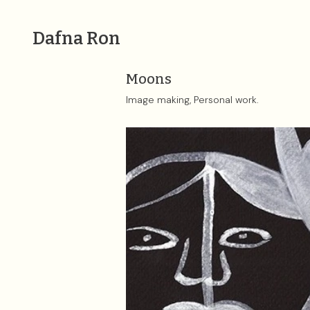
Dafna Ron
Moons
Image making, Personal work.