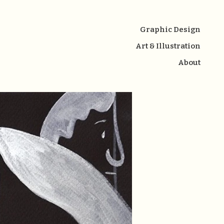
Graphic Design
Art & Illustration
About