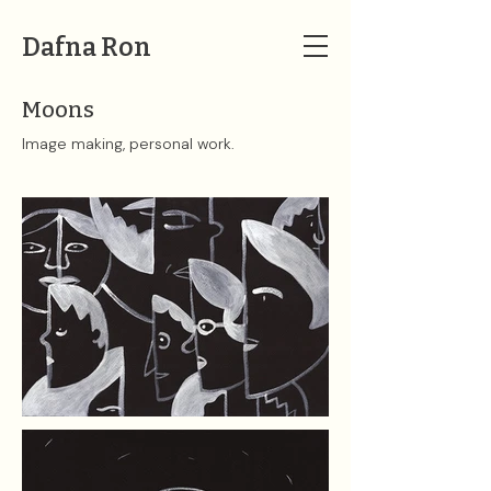
Dafna Ron
Moons
Image making, personal work.