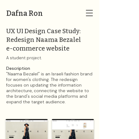
Dafna Ron
UX UI Design Case Study:
Redesign Naama Bezalel
e-commerce website
A student project.​
Description​
"Naama Bezalel" is an Israeli fashion brand
for women's clothing. The redesign
focuses on updating the information
architecture, connecting the website to
the brand's social media platforms and
expand the target audience.