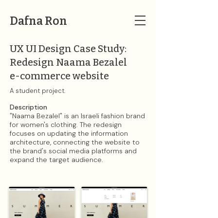
Dafna Ron
UX UI Design Case Study:
Redesign Naama Bezalel
e-commerce website
A student project.​
Description​
"Naama Bezalel" is an Israeli fashion brand
for women's clothing. The redesign
focuses on updating the information
architecture, connecting the website to
the brand's social media platforms and
expand the target audience.