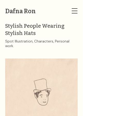
Dafna Ron
Stylish People Wearing
Stylish Hats
Spot Illustration, Characters, Personal
work.