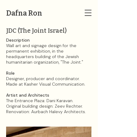
Dafna Ron
JDC (The Joint Israel)
Description
Wall art and signage design for the
permanent exhibition, in the
headquarters building of the Jewish
humanitarian organization, "The Joint."​​
Role
Designer, producer and coordinator.
Made at Kasher Visual Communication.
Artist and Architects
The ​Entrance Plaza: Dani Karavan.
Original building design: Zeev Rechter.
Renovation: Aurbach Halevy Architects.​​​​​