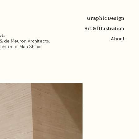
Graphic Design
Art & Illustration
cts
About
& de Meuron Architects.
rchitects: Man Shinar.