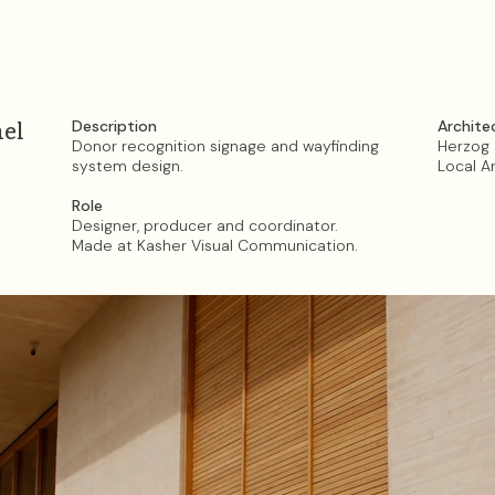
Description
Archite
ael
Donor recognition signage
and wayfinding
Herzog 
system design.
Local A
Role
Designer, producer and coordinator.
Made at Kasher Visual Communication.​