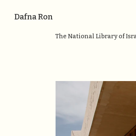
Dafna Ron
The National Library of Isr