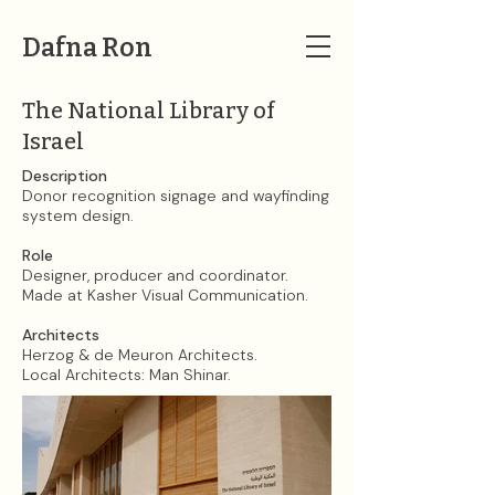
Dafna Ron
The National Library of
Israel
Description
Donor recognition signage and wayfinding
system design.
Role
Designer, producer and coordinator.
Made at Kasher Visual Communication.​
Architects
Herzog & de Meuron Architects.
Local Architects: Man Shinar.