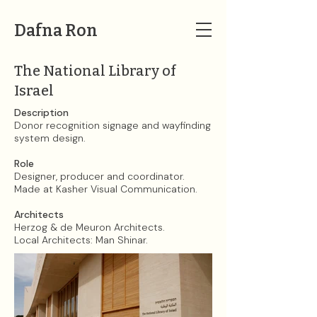
Dafna Ron
The National Library of
Israel
Description
Donor recognition signage and wayfinding
system design.
Role
Designer, producer and coordinator.
Made at Kasher Visual Communication.​
Architects
Herzog & de Meuron Architects.
Local Architects: Man Shinar.