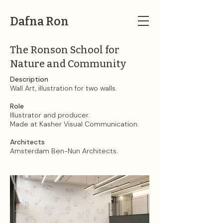
Dafna Ron
The Ronson School for
Nature and Community
Description
Wall Art, illustration for two walls.
Role
Illustrator and producer.​
Made at Kasher Visual Communication. ​
Architects
Amsterdam Ben-Nun Architects.