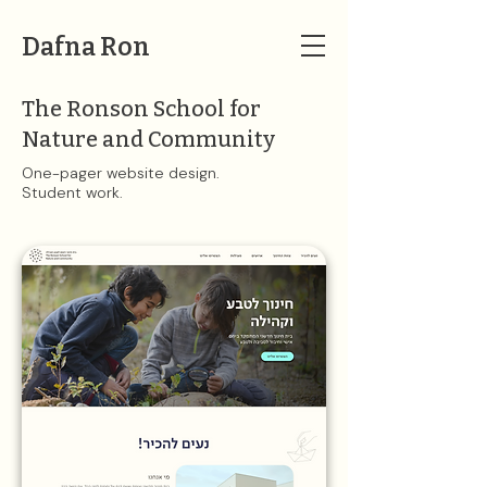
Dafna Ron
The Ronson School for
Nature and Community
One-pager website design.
Student work​​.