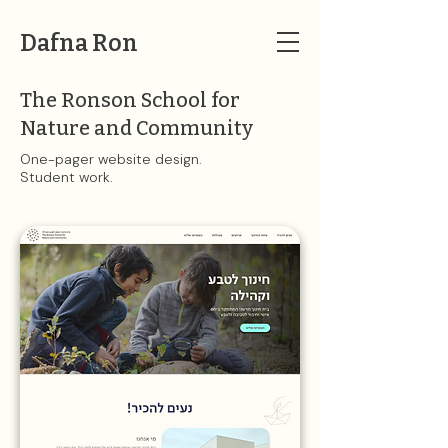
Dafna Ron
The Ronson School for
Nature and Community
One-pager website design.
Student work​​.