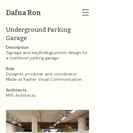
Dafna Ron
Underground Parking
Garage
Description
Signage and wayfindingsystem design for
a multilevel parking garage.
Role
Designer, producer and coordinator.
Made at Kasher Visual Communication.​
Architects
MYS Architects​.