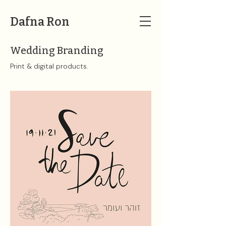
Dafna Ron
Wedding Branding
Print & digital products. ​