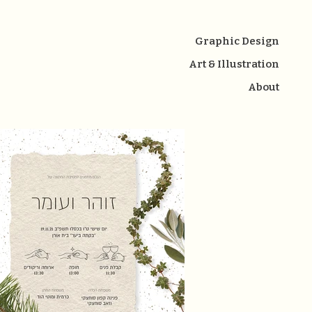
Graphic Design
Art & Illustration
About