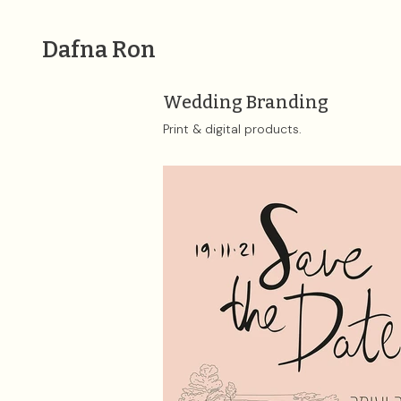
Dafna Ron
Wedding Branding
Print & digital products. ​