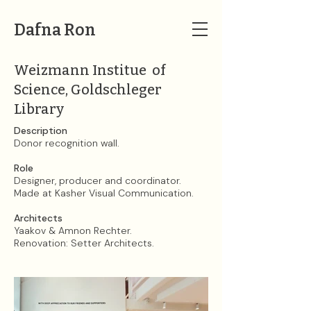
Dafna Ron
Weizmann Institue of
Science, Goldschleger
Library
Description​​​​​​​
Donor recognition wall.
Role
Designer, producer and coordinator.
Made at Kasher Visual Communication.
Architects
Yaakov & Amnon Rechter.
Renovation: Setter Architects.​​