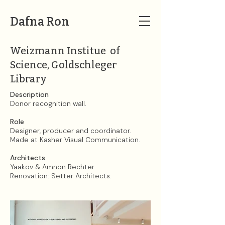
Dafna Ron
Weizmann Institue of
Science, Goldschleger
Library
Description​​​​​​​
Donor recognition wall.
Role
Designer, producer and coordinator.
Made at Kasher Visual Communication.
Architects
Yaakov & Amnon Rechter.
Renovation: Setter Architects.​​